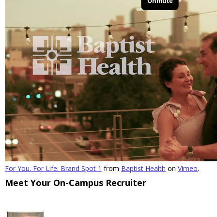
For You. For Life. Brand Spot 1
from
Baptist Health
on
Vimeo
.
Meet Your On-Campus Recruiter