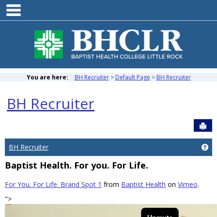
main navigation
Skip
to
content
You are here:
BH Recruiter
Default Page
BH Recruiter
BH Recruiter
Sen
BH Recruiter
Ge
Baptist Health. For you. For Life.
For You. For Life. Brand Spot 1
from
Baptist Health
on
Vimeo
.
">