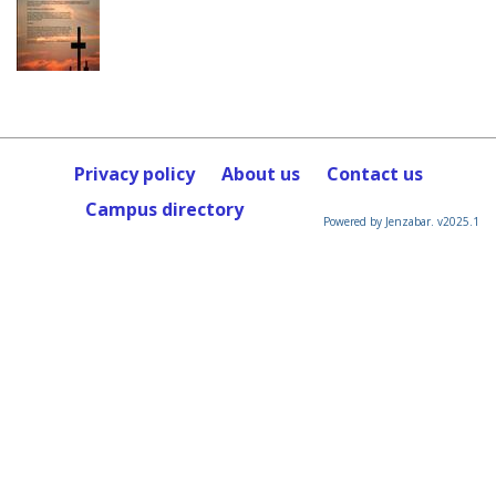
Privacy policy
About us
Contact us
Campus directory
Powered by Jenzabar. v2025.1